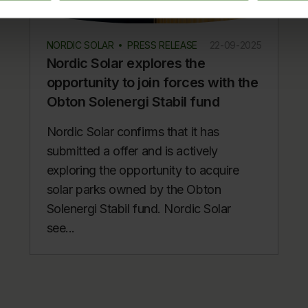
NORDIC SOLAR
PRESS RELEASE
22-09-2025
Nordic Solar explores the
opportunity to join forces with the
Obton Solenergi Stabil fund
Nordic Solar confirms that it has
submitted a offer and is actively
exploring the opportunity to acquire
solar parks owned by the Obton
Solenergi Stabil fund. Nordic Solar
see...