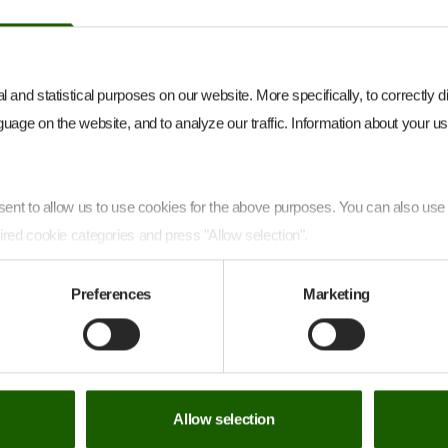
Park in northern Germany began
producing electricity on 4 December
2025
 and statistical purposes on our website. More specifically, to correctly 
uage on the website, and to analyze our traffic. Information about your use
onsent to allow us to use cookies for the above purposes. You can also us
ired cookie categories and press "Allow selection".
ithdraw your consent and learn more about the personal data covered by 
Preferences
Marketing
ow you can contact us and how we process personal data on
our Privac
Allow selection