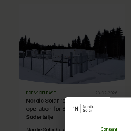
PRESS RELEASE
23-02-2026
Nordic Solar reaches commercial
operation for BESS project in
Södertälje
Nordic Solar has reached Commercial
Consent