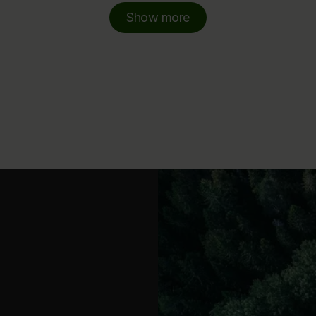
Show more