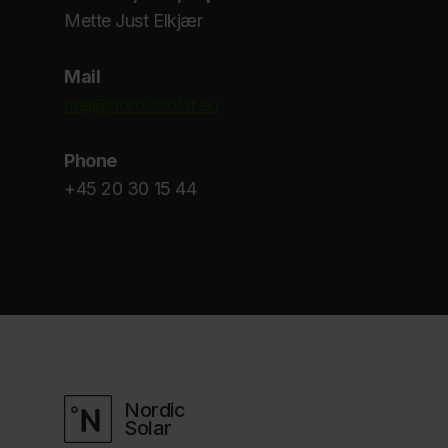
Mette Just Elkjær
Mail
mej@nordicsolar.eu
Phone
+45 20 30 15 44
Nordic
Solar