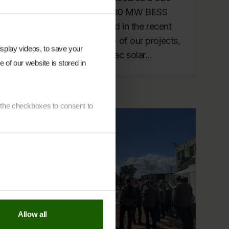
MWac Solar PV and 280 MW BESS
portfolio in Ireland – and in the recent
Irish RESS auction, two of our projects,
display videos, to save your
Coolcarrigan (100 MWac solar...
 of our website is stored in
e the checkboxes to consent to
each indvidual cookie on
our
y Policy page
.
Allow all