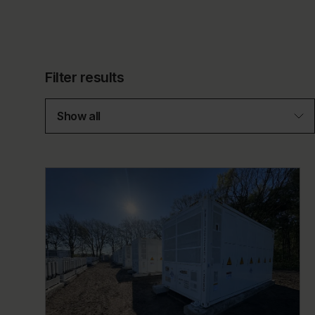
Filter results