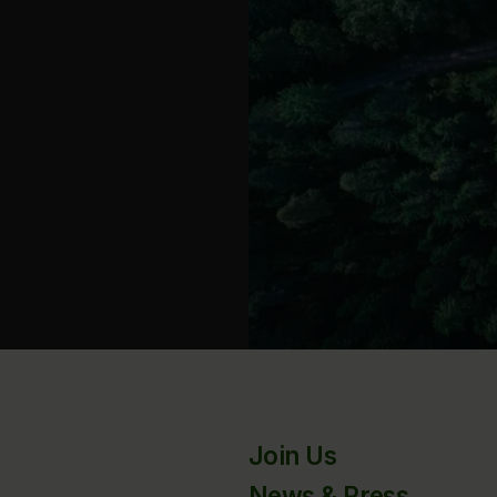
Join Us
News & Press