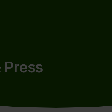
 Press