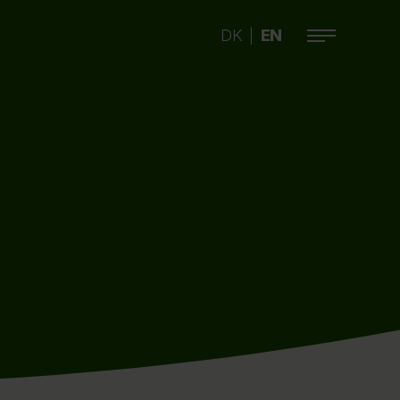
DK
EN
|