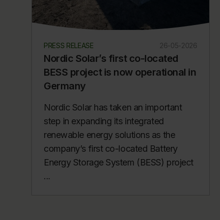
PRESS RELEASE
26-05-2026
Nordic Solar’s first co-located
BESS project is now operational in
Germany
Nordic Solar has taken an important
step in expanding its integrated
renewable energy solutions as the
company’s first co-located Battery
Energy Storage System (BESS) project
...