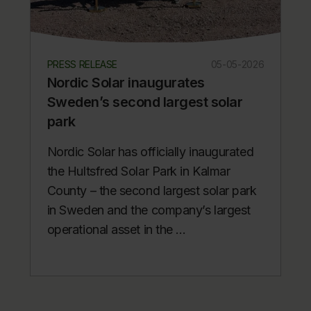
PRESS RELEASE
05-05-2026
Nordic Solar inaugurates
Sweden’s second largest solar
park
Nordic Solar has officially inaugurated
the Hultsfred Solar Park in Kalmar
County – the second largest solar park
in Sweden and the company’s largest
operational asset in the ...