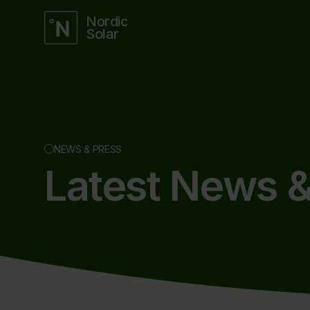
Nordic
Solar
NEWS & PRESS
Latest News &