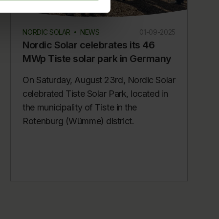
NORDIC SOLAR
NEWS
01-09-2025
Nordic Solar celebrates its 46
MWp Tiste solar park in Germany
On Saturday, August 23rd, Nordic Solar
celebrated Tiste Solar Park, located in
the municipality of Tiste in the
Rotenburg (Wümme) district.