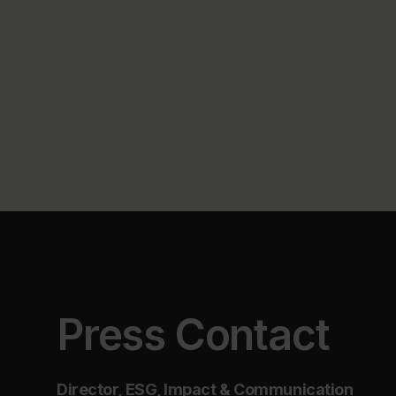
Press Contact
Director, ESG, Impact & Communication