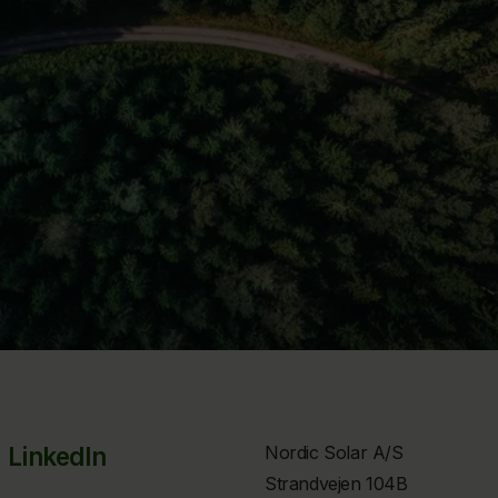
LinkedIn
Nordic Solar A/S
Strandvejen 104B