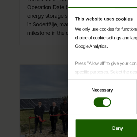
Operation Date (COD) for its battery
energy storage system (BESS) project
This website uses cookies
in Södertälje, marking an important
We only use cookies for functional
milestone in the company’s ex...
choice of cookie settings and lang
Google Analytics.
Press "Allow all" to give your c
specific purposes. Select the des
Consent
You can at any time change or w
Necessary
Selection
Cookie Declaration page
.
Learn more about who we are, h
Deny