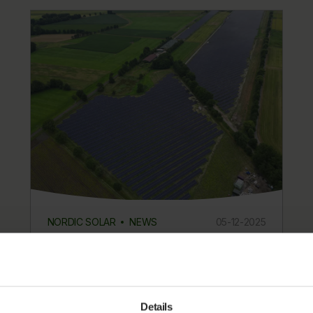
NORDIC SOLAR
NEWS
05-12-2025
Nordic Solar’s Tiste Solar Park in
Germany is now generating
electricity
Details
Nordic Solar announces that Tiste Solar