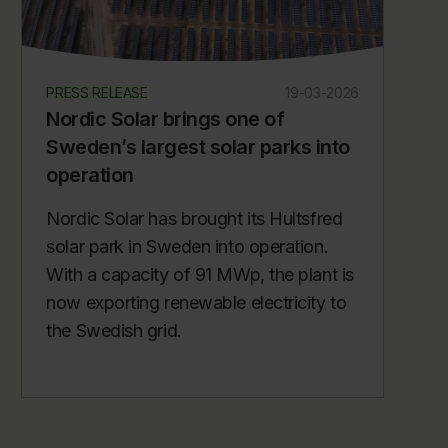
PRESS RELEASE
19-03-2026
Nordic Solar brings one of
Sweden’s largest solar parks into
operation
Nordic Solar has brought its Hultsfred
solar park in Sweden into operation.
With a capacity of 91 MWp, the plant is
now exporting renewable electricity to
the Swedish grid.