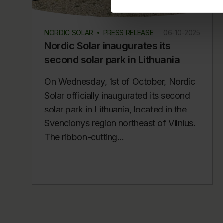
NORDIC SOLAR
PRESS RELEASE
06-10-2025
Nordic Solar inaugurates its
second solar park in Lithuania
On Wednesday, 1st of October, Nordic
Solar officially inaugurated its second
solar park in Lithuania, located in the
Svencionys region northeast of Vilnius.
The ribbon-cutting...