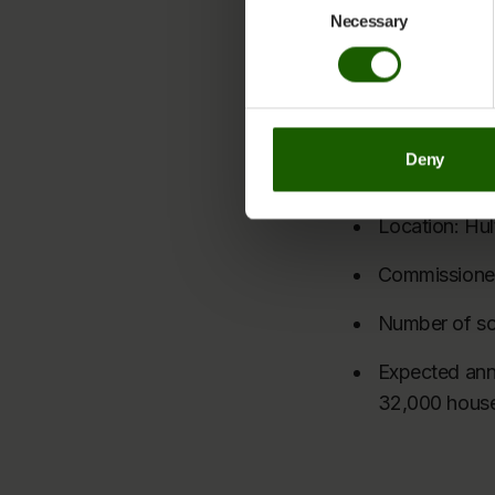
well as Helios 
You can at any time change or w
Necessary
Selection
Cookie Declaration page
.
Nordic Solar exte
Learn more about who we are, h
Facts about Hul
Deny
Capacity: 9
Location: Hu
Commissione
Number of so
Expected annu
32,000 hous