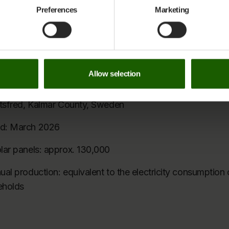
and Sunhelp Energy.
ithdraw your consent and learn more about the personal data covered by 
Preferences
Marketing
nds its thanks to all partners and guests for joining the i
ow you can contact us and how we process personal data on
our Privac
tsfred Solar Park
Allow selection
1 MWp
ltsfred, Kalmar County, Sweden
d: March 2026
lar panels: approx. 130,000
al production: equivalent to the electricity consumption 
eholds