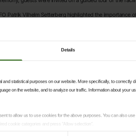
remony, guests were invited on a guided tour of the facili
FO Patrik Vilhelm Setterberg highlighted the importance of
 a strong example of what can be achieved through collab
eryone involved – both our internal teams and our partners
h, among others, E.ON, Soltech Energy Solutions, Helios,
Details
Kalmar County, Vimmerby Municipality and Hultsfred Munic
ging this solar park into operation.”
tet Hoff added:
 and statistical purposes on our website. More specifically, to correctly 
uage on the website, and to analyze our traffic. Information about your use
to see Hultsfred now in operation. Projects of this scale 
cross many stakeholders, and we would like to thank eve
king this project a reality.”
onsent to allow us to use cookies for the above purposes. You can also us
been developed and delivered in collaboration with severa
ired cookie categories and press "Allow selection".
h Energy Solutions, which supported the final commission