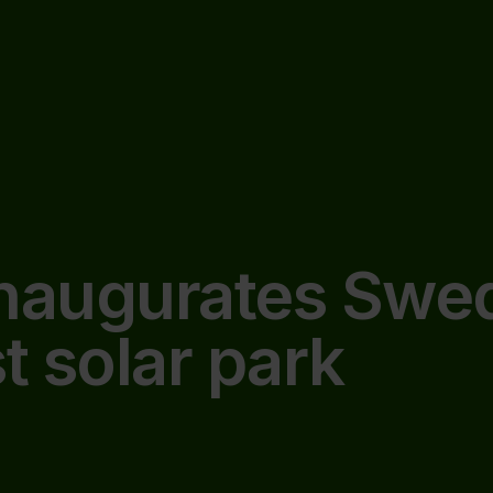
inaugurates Swe
t solar park