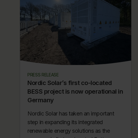
PRESS RELEASE
Nordic Solar’s first co-located
BESS project is now operational in
Germany
Nordic Solar has taken an important
step in expanding its integrated
renewable energy solutions as the