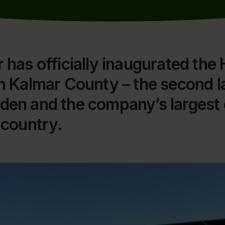
 has officially inaugurated the 
in Kalmar County – the second l
den and the company’s largest 
 country.