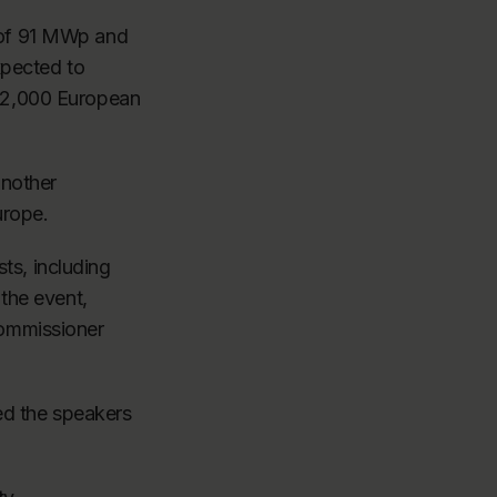
 of 91 MWp and
xpected to
 32,000 European
another
urope.
s, including
the event,
commissioner
ned the speakers