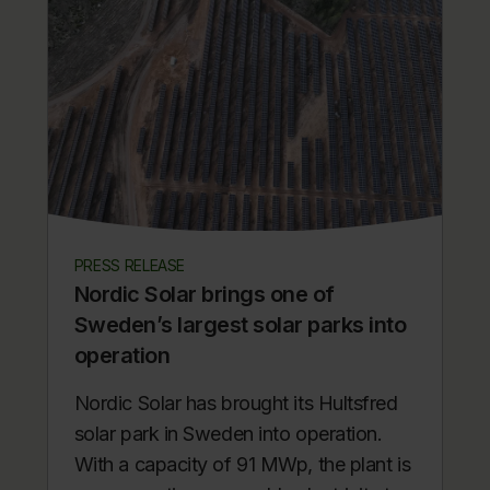
PRESS RELEASE
Nordic Solar brings one of
Sweden’s largest solar parks into
operation
Nordic Solar has brought its Hultsfred
solar park in Sweden into operation.
With a capacity of 91 MWp, the plant is