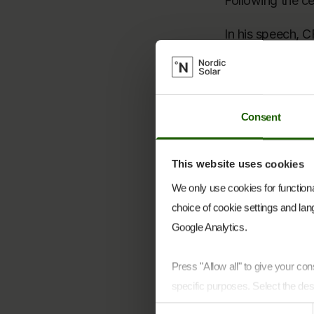
Following the ce
In his speech, C
“This project is
like to thank ev
cooperation wit
Consent
our suppliers, 
essential in brin
This website uses cookies
CEO Nikolaj Hol
We only use cookies for functional
choice of cookie settings and lang
“We are pleased 
Google Analytics.
collaboration a
contributed to ma
Press "Allow all" to give your c
The project has 
specific purposes. Select the des
including Soltec
Consent