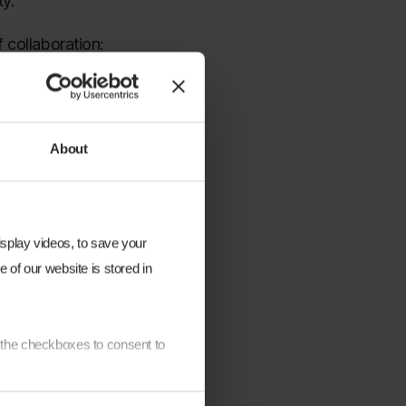
ty.
 collaboration:
oration. I would
. The close
 Sunhelp Energy,
About
ipality has been
display videos, to save your
 of our website is stored in
require strong
ryone who
e the checkboxes to consent to
l partners,
ing phase, as