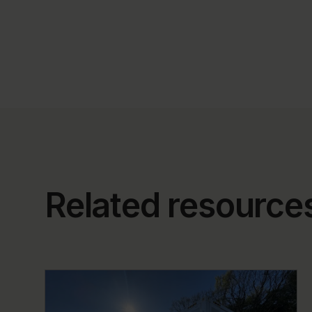
Related resource