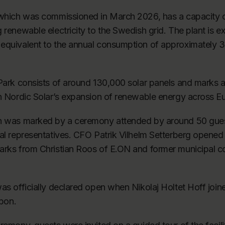
 which was commissioned in March 2026, has a capacity
 renewable electricity to the Swedish grid. The plant is e
equivalent to the annual consumption of approximately
 Park consists of around 130,000 solar panels and marks 
in Nordic Solar’s expansion of renewable energy across E
n was marked by a ceremony attended by around 50 guest
al representatives. CFO Patrik Vilhelm Setterberg opened 
arks from Christian Roos of E.ON and former municipal 
as officially declared open when Nikolaj Holtet Hoff joi
bbon.