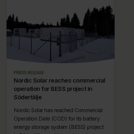
PRESS RELEASE
Nordic Solar reaches commercial
operation for BESS project in
Södertälje
Nordic Solar has reached Commercial
Operation Date (COD) for its battery
energy storage system (BESS) project