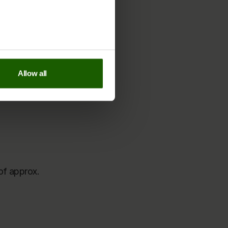
each indvidual cookie on
our
nauguration.
y Policy page
.
Allow all
of approx.