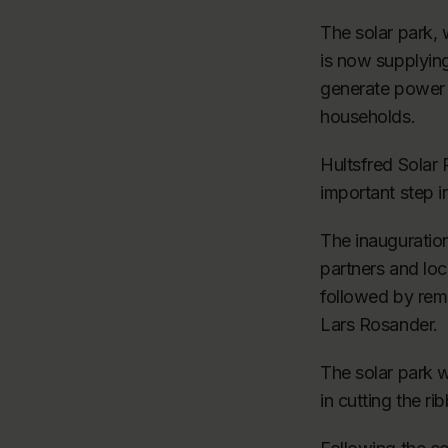
The solar park,
is now supplying
generate power 
households.
Hultsfred Solar
important step 
The inauguratio
partners and loc
followed by rem
Lars Rosander.
The solar park w
in cutting the ri