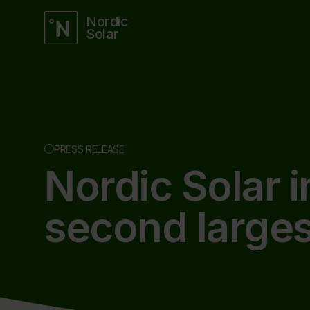
Nordic
Solar
PRESS RELEASE
Nordic Solar 
second larges