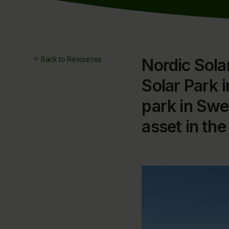
Back to Resources
Nordic Solar
Solar Park 
park in Swe
asset in the