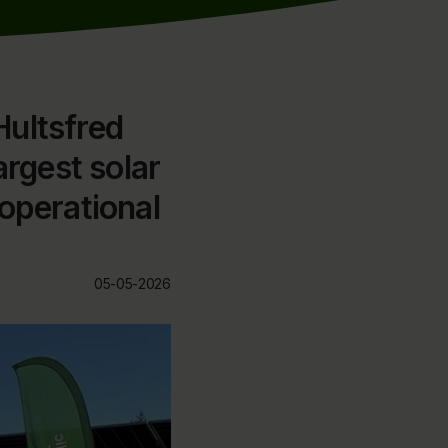
Hultsfred
argest solar
operational
05-05-2026