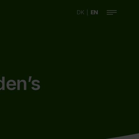
DK
EN
|
den’s