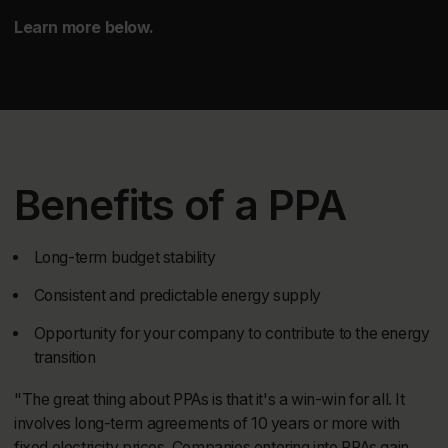
Learn more below.
Benefits of a PPA
Long-term budget stability
Consistent and predictable energy supply
Opportunity for your company to contribute to the energy
transition
"The great thing about PPAs is that it's a win-win for all. It
involves long-term agreements of 10 years or more with
fixed electricity prices. Companies entering into PPAs gain