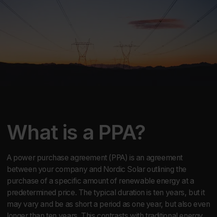
What is a PPA?
A power purchase agreement (PPA) is an agreement
between your company and Nordic Solar outlining the
purchase of a specific amount of renewable energy at a
predetermined price. The typical duration is ten years, but it
may vary and be as short a period as one year, but also even
longer than ten years. This contrasts with traditional energy