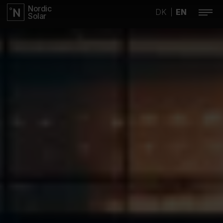
Nordic
DK
EN
|
Solar