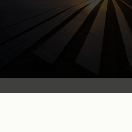
“
By entering a PPA and buying
renewable energy directly from
a solar park, companies show