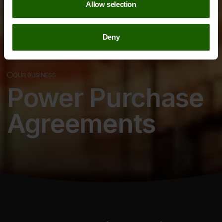
Allow selection
Deny
OUR BUSINESS
Power Purchase
Agreements