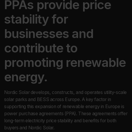
PPAs provide price
stability for
businesses and
contribute to
promoting renewable
energy.
Nordic Solar develops, constructs, and operates utility-scale
solar parks and BESS across Europe. A key factor in
supporting this expansion of renewable energy in Europe is
power purchase agreements (PPA). These agreements offer
long-term electricity price stability and benefits for both
buyers and Nordic Solar.