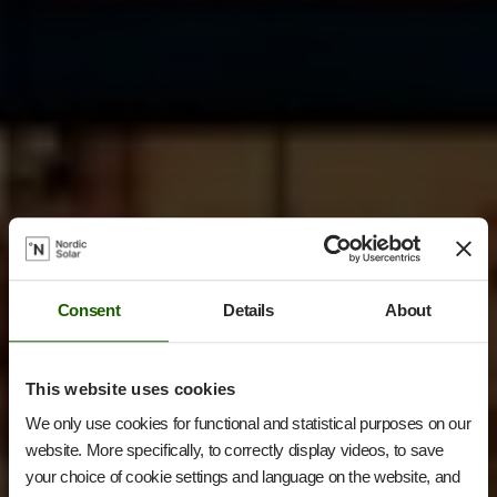
Consent
Details
About
This website uses cookies
We only use cookies for functional and statistical purposes on our
website. More specifically, to correctly display videos, to save
your choice of cookie settings and language on the website, and