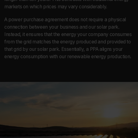
markets on which prices may vary considerably.
A power purchase agreement does not require a physical
connection between your business and our solar park.
Instead, it ensures that the energy your company consumes
from the grid matches the energy produced and provided to
that grid by our solar park. Essentially, a PPA aligns your
energy consumption with our renewable energy production.