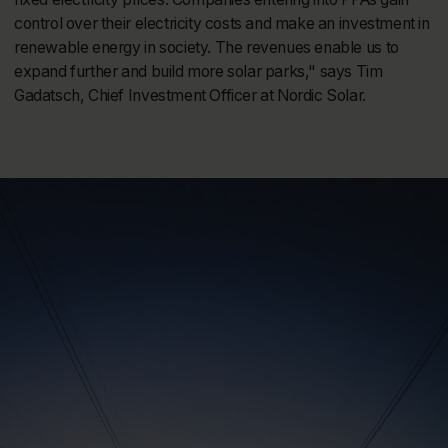
control over their electricity costs and make an investment in
renewable energy in society. The revenues enable us to
expand further and build more solar parks," says Tim
Gadatsch, Chief Investment Officer at Nordic Solar.